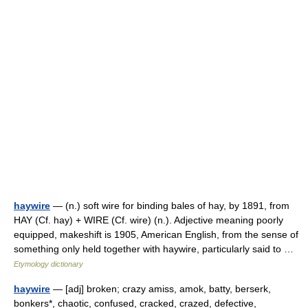
haywire
— (n.) soft wire for binding bales of hay, by 1891, from
HAY (Cf. hay) + WIRE (Cf. wire) (n.). Adjective meaning poorly
equipped, makeshift is 1905, American English, from the sense of
something only held together with haywire, particularly said to …
Etymology dictionary
haywire
— [adj] broken; crazy amiss, amok, batty, berserk,
bonkers*, chaotic, confused, cracked, crazed, defective,