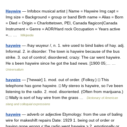
Haywire
— Infobox musical artist | Name = Haywire Img capt =
Img size = Background = group or band Birth name = Alias = Born
= Died = Origin = Charlottetown, PEI, Canada flagicon|Canada
Instrument = Genre = AOR/Hard rock Occupation = Years active
=… …
Wikipedia
haywire
— /hay wuyeur /, n. 1. wire used to bind bales of hay. adj.
Informal. 2. in disorder: The town is haywire because of the bus
strike. 3. out of control; disordered; crazy: The car went haywire.
He s been haywire since he got the bad news. [1900 05;… …
Universalium
haywire
— [“hewair] 1. mod. out of order. (Folksy.) □ This
telephone has gone haywire. □ My stereo is haywire, so I’ve been
listening to the radio. 2. mod. disoriented. (Often from marijuana.)
□ Wally is sort of hay wire from the grass …
Dictionary of American
slang and colloquial expressions
haywire
— adverb or adjective Etymology: from the use of baling
wire for makeshift repairs Date: 1929 1. being out of order or
having gone wrong < the radio went haywire > 2. emotionally or