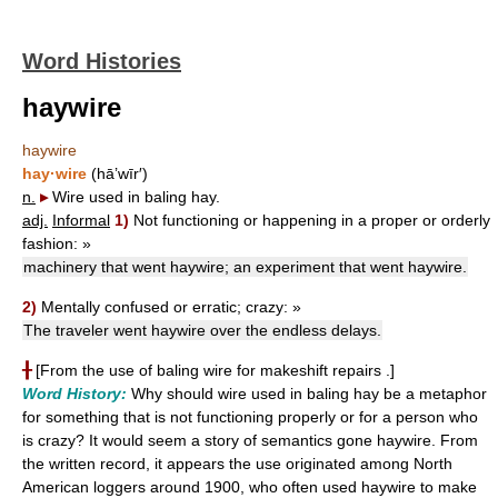
Word Histories
haywire
haywire
hay·wire
(hā’wīr′)
n.
▸
Wire used in baling hay.
adj.
Informal
1)
Not functioning or happening in a proper or orderly
fashion:
»
machinery that went haywire; an experiment that went haywire.
2)
Mentally confused or erratic; crazy:
»
The traveler went haywire over the endless delays.
╂
[From the use of baling wire for makeshift repairs .]
Word History:
Why should wire used in baling hay be a metaphor
for something that is not functioning properly or for a person who
is crazy? It would seem a story of semantics gone haywire. From
the written record, it appears the use originated among North
American loggers around 1900, who often used haywire to make