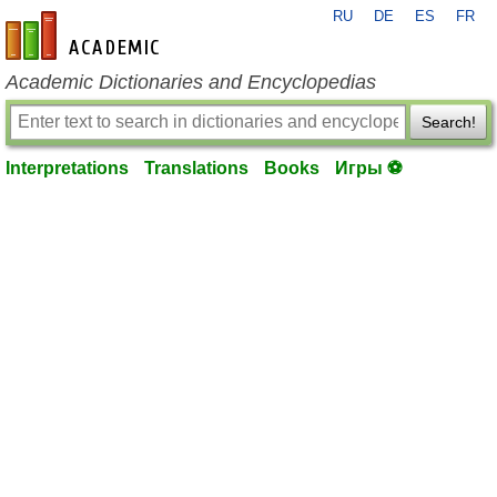
RU
DE
ES
FR
en-academic.com
Academic Dictionaries and Encyclopedias
Search!
Interpretations
Translations
Books
Игры ⚽