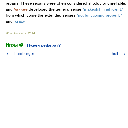
repairs. These repairs were often considered shoddy or unreliable,
and
haywire
developed the general sense
"makeshift, inefficient,"
from which come the extended senses
"not functioning properly"
and
"crazy."
Word Histories
.
2014
.
Игры ⚽
Нужен реферат?
hamburger
hell