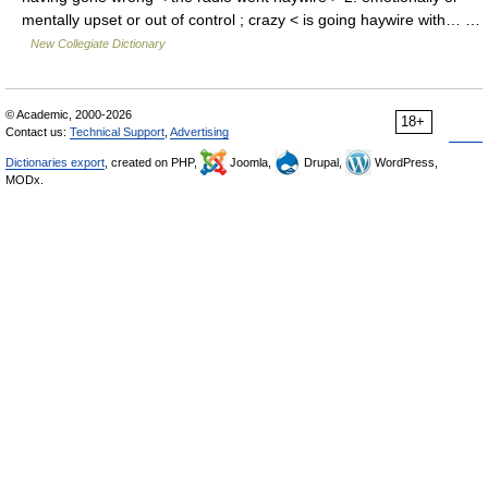
mentally upset or out of control ; crazy < is going haywire with… …
New Collegiate Dictionary
© Academic, 2000-2026
18+
Contact us:
Technical Support
,
Advertising
Dictionaries export
, created on PHP,
Joomla,
Drupal,
WordPress,
MODx.