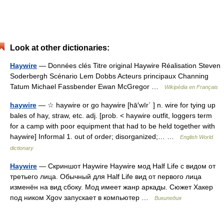
Look at other dictionaries:
Haywire
— Données clés Titre original Haywire Réalisation Steven
Soderbergh Scénario Lem Dobbs Acteurs principaux Channing
Tatum Michael Fassbender Ewan McGregor …
Wikipédia en Français
haywire
— ☆ haywire or go haywire [hā′wīr΄ ] n. wire for tying up
bales of hay, straw, etc. adj. [prob. < haywire outfit, loggers term
for a camp with poor equipment that had to be held together with
haywire] Informal 1. out of order; disorganized;… …
English World
dictionary
Haywire
— Скриншот Haywire Haywire мод Half Life с видом от
третьего лица. Обычный для Half Life вид от первого лица
изменён на вид сбоку. Мод имеет жанр аркады. Сюжет Хакер
под ником Xgov запускает в компьютер …
Википедия