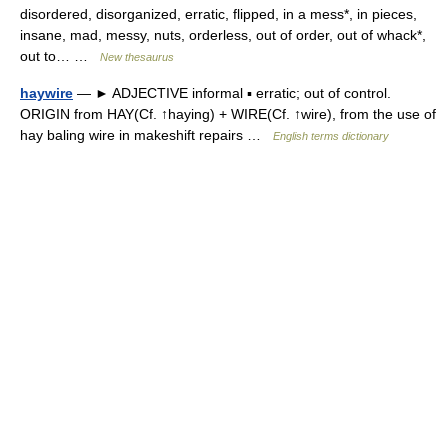
disordered, disorganized, erratic, flipped, in a mess*, in pieces,
insane, mad, messy, nuts, orderless, out of order, out of whack*,
out to… …
New thesaurus
haywire
— ► ADJECTIVE informal ▪ erratic; out of control.
ORIGIN from HAY(Cf. ↑haying) + WIRE(Cf. ↑wire), from the use of
hay baling wire in makeshift repairs …
English terms dictionary